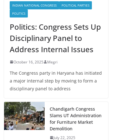
INDIAN NATIONAL CONGRESS
POLITICAL PARTIES
POLITICS
Politics: Congress Sets Up
Disciplinary Panel to
Address Internal Issues
October 16, 2025
Megri
The Congress party in Haryana has initiated
a major internal step by moving to form a
disciplinary panel to address
Chandigarh Congress
Slams UT Administration
for Furniture Market
Demolition
July 22, 2025