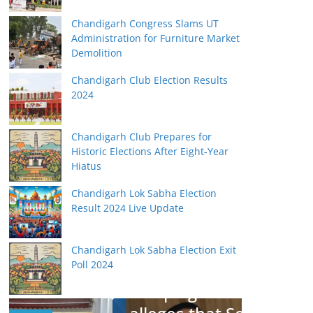
Chandigarh Congress Slams UT
Administration for Furniture Market
Demolition
Chandigarh Club Election Results
2024
Chandigarh Club Prepares for
Historic Elections After Eight-Year
Hiatus
Chandigarh Lok Sabha Election
Result 2024 Live Update
BHARATIYA JANATA PARTY
JANATA PARTY
Chandigarh Lok Sabha Election Exit
Poll 2024
Subramanian Swamy
campaigns for Jain,
BHARATIYA JA