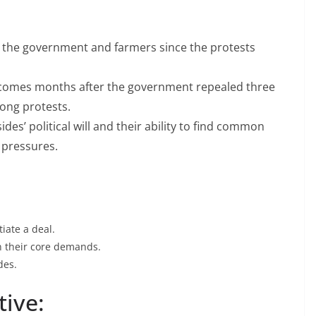
BHARATIYA JANATA PARTY
JANATA PARTY
an
Jain promises to work
arvard)
en the government and farmers since the protests
for justice to low paid
 Jain
central employees
” comes months after the government repealed three
long protests.
May 8, 2009
Megri
des’ political will and their ability to find common
 pressures.
iate a deal.
n their core demands.
des.
tive: