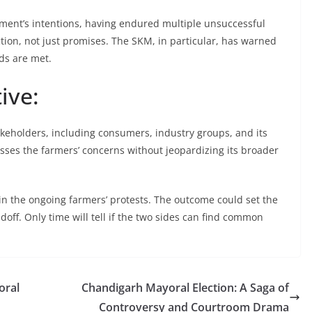
rnment’s intentions, having endured multiple unsuccessful
ction, not just promises. The SKM, in particular, has warned
nds are met.
ive:
keholders, including consumers, industry groups, and its
resses the farmers’ concerns without jeopardizing its broader
n the ongoing farmers’ protests. The outcome could set the
doff. Only time will tell if the two sides can find common
oral
Chandigarh Mayoral Election: A Saga of
Controversy and Courtroom Drama