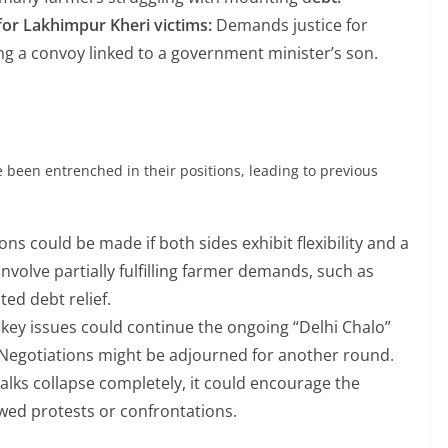
for Lakhimpur Kheri victims:
Demands justice for
ving a convoy linked to a government minister’s son.
been entrenched in their positions, leading to previous
s could be made if both sides exhibit flexibility and a
nvolve partially fulfilling farmer demands, such as
ted debt relief.
 key issues could continue the ongoing “Delhi Chalo”
. Negotiations might be adjourned for another round.
 talks collapse completely, it could encourage the
ewed protests or confrontations.
 PARTY