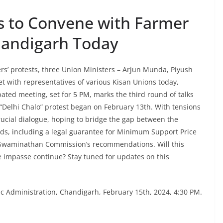
s to Convene with Farmer
handigarh Today
ers’ protests, three Union Ministers – Arjun Munda, Piyush
t with representatives of various Kisan Unions today,
pated meeting, set for 5 PM, marks the third round of talks
Delhi Chalo” protest began on February 13th. With tensions
crucial dialogue, hoping to bridge the gap between the
s, including a legal guarantee for Minimum Support Price
e Swaminathan Commission’s recommendations. Will this
he impasse continue? Stay tuned for updates on this
c Administration, Chandigarh, February 15th, 2024, 4:30 PM.