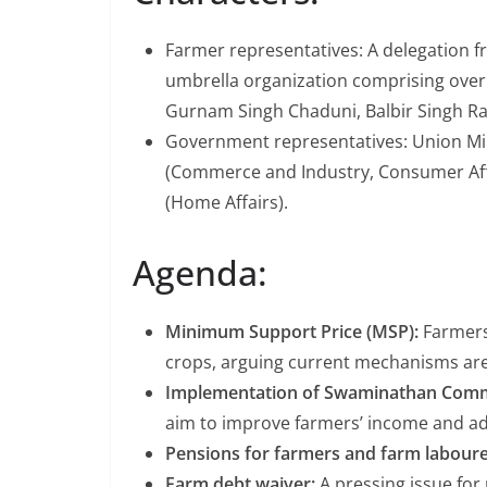
Farmer representatives: A delegation f
umbrella organization comprising over
Gurnam Singh Chaduni, Balbir Singh Ra
Government representatives: Union Mini
(Commerce and Industry, Consumer Affa
(Home Affairs).
Agenda:
Minimum Support Price (MSP):
Farmers
crops, arguing current mechanisms ar
Implementation of Swaminathan Com
aim to improve farmers’ income and add
Pensions for farmers and farm laboure
Farm debt waiver:
A pressing issue for