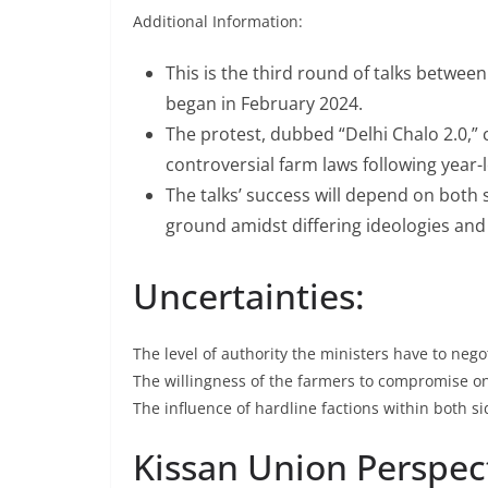
Additional Information:
Dr. Subramani
Swamy, PH.D (H
This is the third round of talks betwe
to campaign for
began in February 2024.
The protest, dubbed “Delhi Chalo 2.0,
May 4, 2009
Megri
controversial farm laws following year-
The talks’ success will depend on both si
ground amidst differing ideologies and
Uncertainties:
The level of authority the ministers have to negot
The willingness of the farmers to compromise o
The influence of hardline factions within both si
Kissan Union Perspec