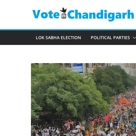
Skip
to
content
LOK SABHA ELECTION
POLITICAL PARTIES