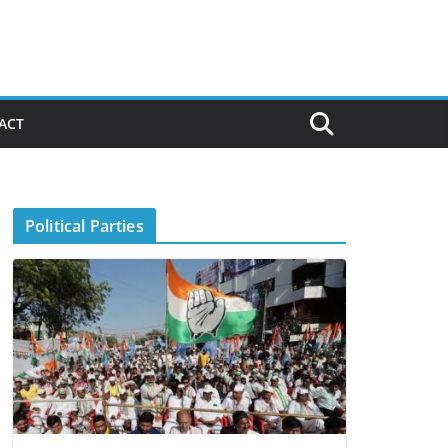
ACT
Political Parties