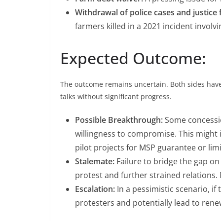
Withdrawal of police cases and justice 
farmers killed in a 2021 incident invol
Expected Outcome:
The outcome remains uncertain. Both sides have 
talks without significant progress.
Possible Breakthrough:
Some concession
willingness to compromise. This might i
pilot projects for MSP guarantee or limi
Stalemate:
Failure to bridge the gap on
protest and further strained relations
Escalation:
In a pessimistic scenario, if
protesters and potentially lead to ren
BHARATIYA JANATA PARTY
JANATA