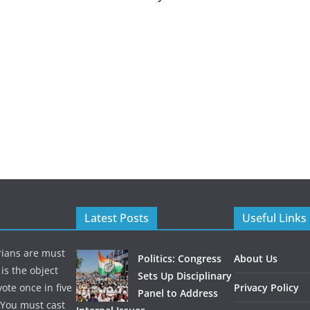
Latest Posts
Useful Links
rians are must
Politics: Congress
About Us
is the object
Sets Up Disciplinary
te once in five
Privacy Policy
Panel to Address
. You must cast