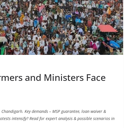
rmers and Ministers Face
in Chandigarh. Key demands – MSP guarantee, loan waiver &
protests intensify? Read for expert analysis & possible scenarios in