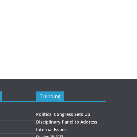
Trending
Politics: Congress Sets Up
Disciplinary Panel to Address
Internal Issues
October 16, 2025