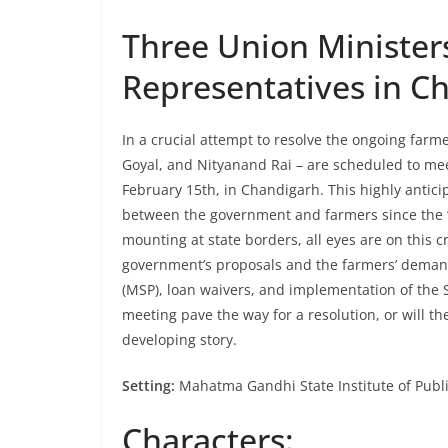
Three Union Minister
Representatives in C
In a crucial attempt to resolve the ongoing farm
Goyal, and Nityanand Rai – are scheduled to mee
February 15th, in Chandigarh. This highly antici
between the government and farmers since the “
mounting at state borders, all eyes are on this 
government’s proposals and the farmers’ demand
(MSP), loan waivers, and implementation of th
meeting pave the way for a resolution, or will t
developing story.
Setting:
Mahatma Gandhi State Institute of Publi
Characters: