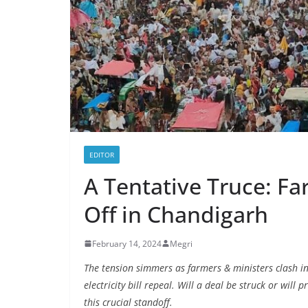
EDITOR
A Tentative Truce: Fa
Off in Chandigarh
February 14, 2024
Megri
The tension simmers as farmers & ministers clash 
electricity bill repeal. Will a deal be struck or will 
this crucial standoff.