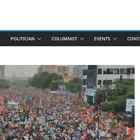
POLITICIAN
COLUMNIST
EVENTS
CONT