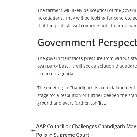
The farmers will likely be sceptical of the gove
negotiations. They will be looking for concrete a
that the protests will continue until their dema
Government Perspect
The government faces pressure from various sta
own party base. It will seek a solution that add
economic agenda.
The meeting in Chandigarh is a crucial moment i
stage for a resolution or further deepen the stan
ground and avert further conflict.
AAP Councillor Challenges Chandigarh May
Polls in Supreme Court,