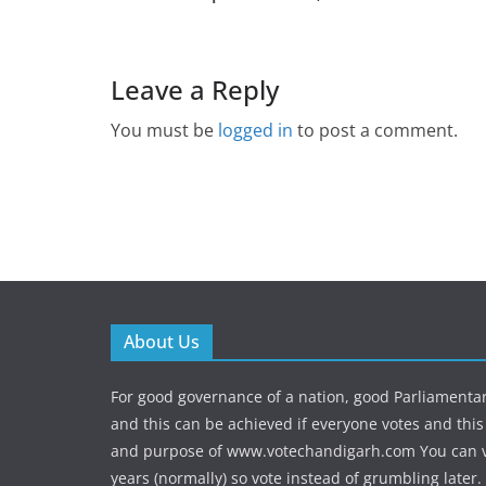
Leave a Reply
You must be
logged in
to post a comment.
About Us
For good governance of a nation, good Parliamenta
and this can be achieved if everyone votes and this 
and purpose of www.votechandigarh.com You can vo
years (normally) so vote instead of grumbling later