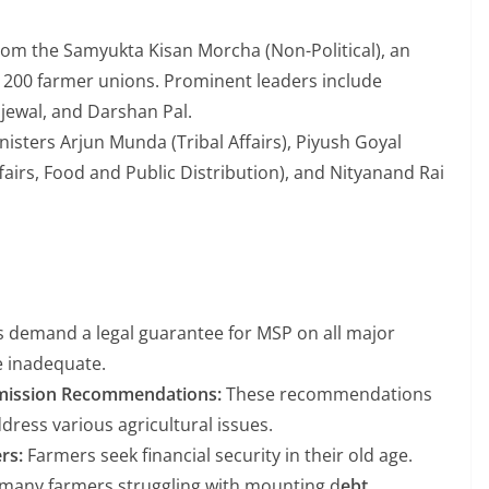
rom the Samyukta Kisan Morcha (Non-Political), an
 200 farmer unions. Prominent leaders include
jewal, and Darshan Pal.
sters Arjun Munda (Tribal Affairs), Piyush Goyal
irs, Food and Public Distribution), and Nityanand Rai
 demand a legal guarantee for MSP on all major
e inadequate.
mission Recommendations:
These recommendations
ress various agricultural issues.
rs:
Farmers seek financial security in their old age.
 many farmers struggling with mounting d
ebt.