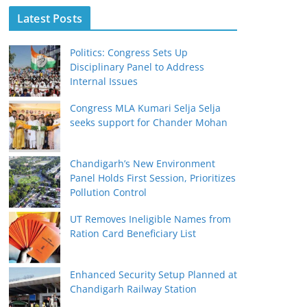
Latest Posts
Politics: Congress Sets Up
Disciplinary Panel to Address
Internal Issues
Congress MLA Kumari Selja Selja
seeks support for Chander Mohan
Chandigarh’s New Environment
Panel Holds First Session, Prioritizes
Pollution Control
UT Removes Ineligible Names from
Ration Card Beneficiary List
Enhanced Security Setup Planned at
Chandigarh Railway Station