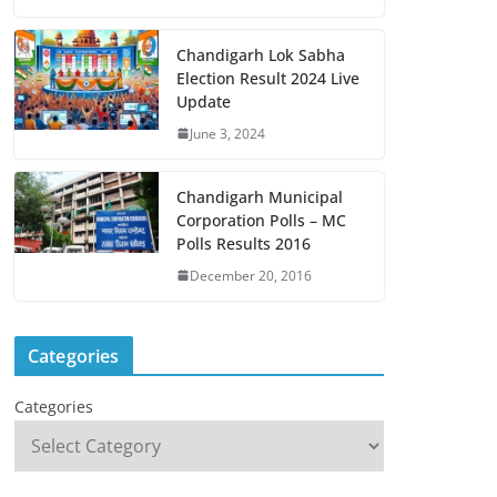
Chandigarh Lok Sabha
Election Result 2024 Live
Update
June 3, 2024
Chandigarh Municipal
Corporation Polls – MC
Polls Results 2016
December 20, 2016
Categories
Categories