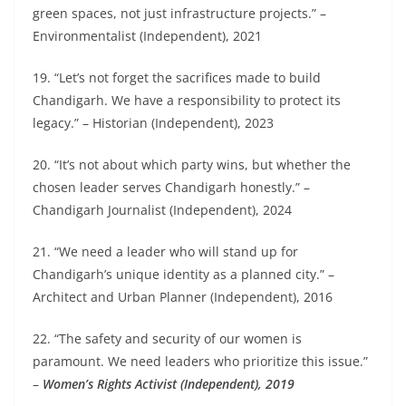
green spaces, not just infrastructure projects.” –
Environmentalist (Independent), 2021
19. “Let’s not forget the sacrifices made to build
Chandigarh. We have a responsibility to protect its
legacy.” – Historian (Independent), 2023
20. “It’s not about which party wins, but whether the
chosen leader serves Chandigarh honestly.” –
Chandigarh Journalist (Independent), 2024
21. “We need a leader who will stand up for
Chandigarh’s unique identity as a planned city.” –
Architect and Urban Planner (Independent), 2016
22. “The safety and security of our women is
paramount. We need leaders who prioritize this issue.”
–
Women’s Rights Activist (Independent), 2019