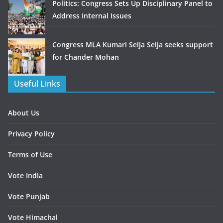
Politics: Congress Sets Up Disciplinary Panel to
Address Internal Issues
Congress MLA Kumari Selja Selja seeks support
for Chander Mohan
Useful Links
About Us
Privacy Policy
Terms of Use
Vote India
Vote Punjab
Vote Himachal