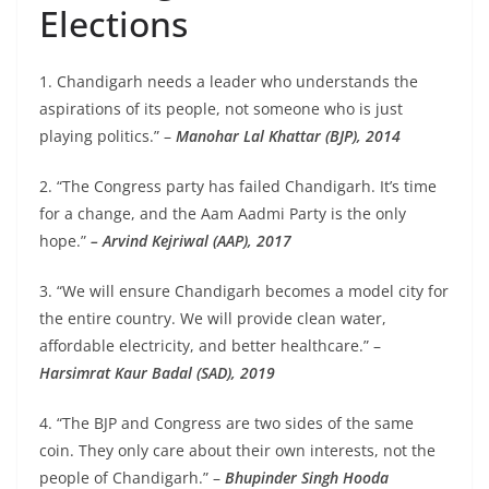
Elections
1. Chandigarh needs a leader who understands the
aspirations of its people, not someone who is just
playing politics.” –
Manohar Lal Khattar (BJP), 2014
2. “The Congress party has failed Chandigarh. It’s time
for a change, and the Aam Aadmi Party is the only
hope.”
– Arvind Kejriwal (AAP), 2017
3. “We will ensure Chandigarh becomes a model city for
the entire country. We will provide clean water,
affordable electricity, and better healthcare.” –
Harsimrat Kaur Badal (SAD), 2019
4. “The BJP and Congress are two sides of the same
coin. They only care about their own interests, not the
people of Chandigarh.” –
Bhupinder Singh Hooda