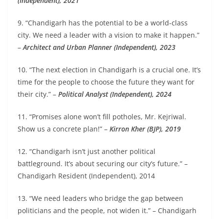
(Independent), 2021
9. “Chandigarh has the potential to be a world-class
city. We need a leader with a vision to make it happen.”
–
Architect and Urban Planner (Independent), 2023
10. “The next election in Chandigarh is a crucial one. It’s
time for the people to choose the future they want for
their city.” –
Political Analyst (Independent), 2024
11. “Promises alone won’t fill potholes, Mr. Kejriwal.
Show us a concrete plan!” –
Kirron Kher (BJP), 2019
12. “Chandigarh isn’t just another political
battleground. It’s about securing our city’s future.” –
Chandigarh Resident (Independent), 2014
13. “We need leaders who bridge the gap between
politicians and the people, not widen it.” – Chandigarh