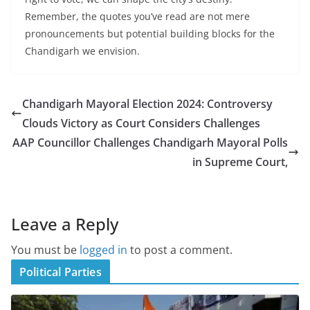
Remember, the quotes you’ve read are not mere
pronouncements but potential building blocks for the
Chandigarh we envision.
Chandigarh Mayoral Election 2024: Controversy
Clouds Victory as Court Considers Challenges
AAP Councillor Challenges Chandigarh Mayoral Polls
in Supreme Court,
Leave a Reply
You must be
logged in
to post a comment.
Political Parties