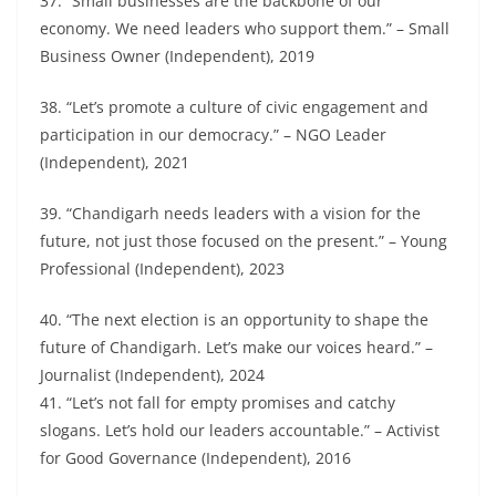
37. “Small businesses are the backbone of our
economy. We need leaders who support them.” – Small
Business Owner (Independent), 2019
38. “Let’s promote a culture of civic engagement and
participation in our democracy.” – NGO Leader
(Independent), 2021
39. “Chandigarh needs leaders with a vision for the
future, not just those focused on the present.” – Young
Professional (Independent), 2023
40. “The next election is an opportunity to shape the
future of Chandigarh. Let’s make our voices heard.” –
Journalist (Independent), 2024
41. “Let’s not fall for empty promises and catchy
slogans. Let’s hold our leaders accountable.” – Activist
for Good Governance (Independent), 2016