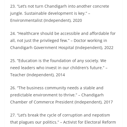
23. “Let’s not turn Chandigarh into another concrete
jungle. Sustainable development is key.” –
Environmentalist (Independent), 2020
24. “Healthcare should be accessible and affordable for
all, not just the privileged few.” – Doctor working in
Chandigarh Government Hospital (Independent), 2022
25. “Education is the foundation of any society. We
need leaders who invest in our children’s future.” –
Teacher (Independent), 2014
26. “The business community needs a stable and
predictable environment to thrive.” – Chandigarh
Chamber of Commerce President (Independent), 2017
27. “Let’s break the cycle of corruption and nepotism
that plagues our politics.” – Activist for Electoral Reform