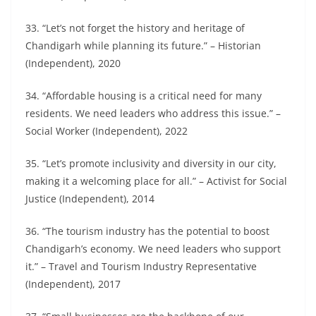
33. “Let’s not forget the history and heritage of
Chandigarh while planning its future.” – Historian
(Independent), 2020
34. “Affordable housing is a critical need for many
residents. We need leaders who address this issue.” –
Social Worker (Independent), 2022
35. “Let’s promote inclusivity and diversity in our city,
making it a welcoming place for all.” – Activist for Social
Justice (Independent), 2014
36. “The tourism industry has the potential to boost
Chandigarh’s economy. We need leaders who support
it.” – Travel and Tourism Industry Representative
(Independent), 2017