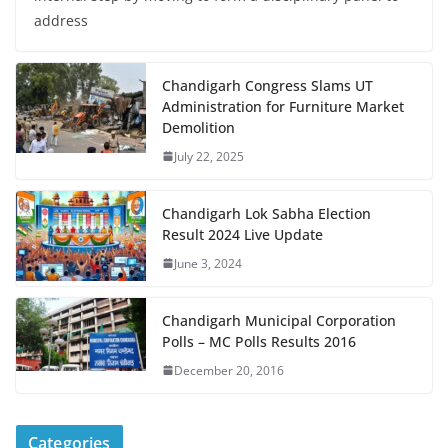
address
Chandigarh Congress Slams UT
Administration for Furniture Market
Demolition
July 22, 2025
Chandigarh Lok Sabha Election
Result 2024 Live Update
June 3, 2024
Chandigarh Municipal Corporation
Polls – MC Polls Results 2016
December 20, 2016
Categories