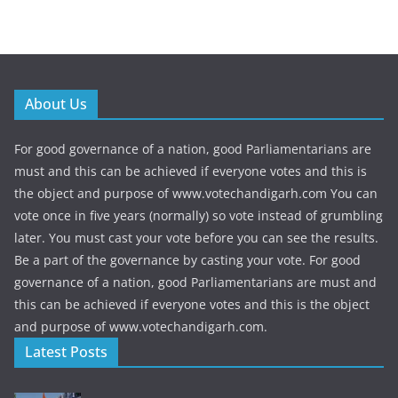
About Us
For good governance of a nation, good Parliamentarians are
must and this can be achieved if everyone votes and this is
the object and purpose of www.votechandigarh.com You can
vote once in five years (normally) so vote instead of grumbling
later. You must cast your vote before you can see the results.
Be a part of the governance by casting your vote. For good
governance of a nation, good Parliamentarians are must and
this can be achieved if everyone votes and this is the object
and purpose of www.votechandigarh.com.
Latest Posts