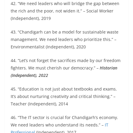
42. “We need leaders who will bridge the gap between
the rich and the poor, not widen it.” – Social Worker
(Independent), 2019
43. “Chandigarh can be a model for sustainable waste
management. We need leaders who prioritize this.” –
Environmentalist (Independent), 2020
44. “Let’s not forget the sacrifices made by our freedom
fighters. We must cherish our democracy.” –
Historian
(Independent), 2022
45. “Education is not just about textbooks and exams.
It’s about nurturing creativity and critical thinking.” –
Teacher (Independent), 2014
46. “The IT sector is crucial for Chandigarh’s economy.
We need leaders who understand its needs.” –
IT
Professional
(Independent), 2017