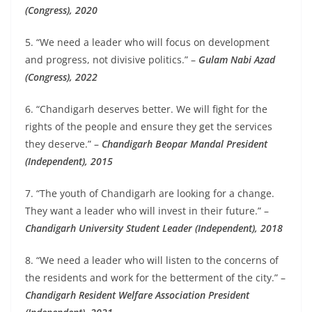
(Congress), 2020
5. “We need a leader who will focus on development
and progress, not divisive politics.” –
Gulam Nabi Azad
(Congress), 2022
6. “Chandigarh deserves better. We will fight for the
rights of the people and ensure they get the services
they deserve.” –
Chandigarh Beopar Mandal President
(Independent), 2015
7. “The youth of Chandigarh are looking for a change.
They want a leader who will invest in their future.” –
Chandigarh University Student Leader (Independent), 2018
8. “We need a leader who will listen to the concerns of
the residents and work for the betterment of the city.” –
Chandigarh Resident Welfare Association President