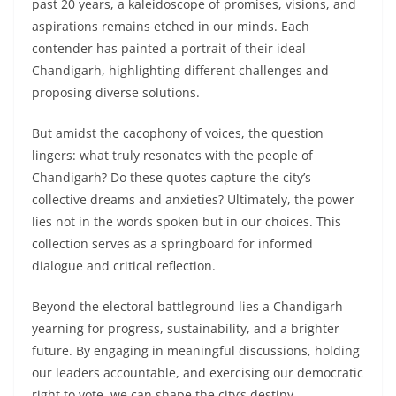
past 20 years, a kaleidoscope of promises, visions, and
aspirations remains etched in our minds. Each
contender has painted a portrait of their ideal
Chandigarh, highlighting different challenges and
proposing diverse solutions.
But amidst the cacophony of voices, the question
lingers: what truly resonates with the people of
Chandigarh? Do these quotes capture the city’s
collective dreams and anxieties? Ultimately, the power
lies not in the words spoken but in our choices. This
collection serves as a springboard for informed
dialogue and critical reflection.
Beyond the electoral battleground lies a Chandigarh
yearning for progress, sustainability, and a brighter
future. By engaging in meaningful discussions, holding
our leaders accountable, and exercising our democratic
right to vote, we can shape the city’s destiny.