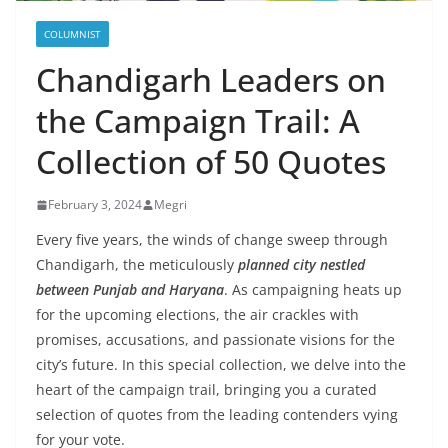
COLUMNIST
Chandigarh Leaders on
the Campaign Trail: A
Collection of 50 Quotes
February 3, 2024
Megri
Every five years, the winds of change sweep through
Chandigarh, the meticulously
planned city nestled
between Punjab and Haryana
. As campaigning heats up
for the upcoming elections, the air crackles with
promises, accusations, and passionate visions for the
city’s future. In this special collection, we delve into the
heart of the campaign trail, bringing you a curated
selection of quotes from the leading contenders vying
for your vote.