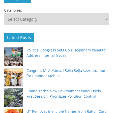
Categories
Latest Posts
Politics: Congress Sets Up Disciplinary Panel to
Address Internal Issues
Congress MLA Kumari Selja Selja seeks support
for Chander Mohan
Chandigarh’s New Environment Panel Holds
First Session, Prioritizes Pollution Control
UT Removes Ineligible Names from Ration Card