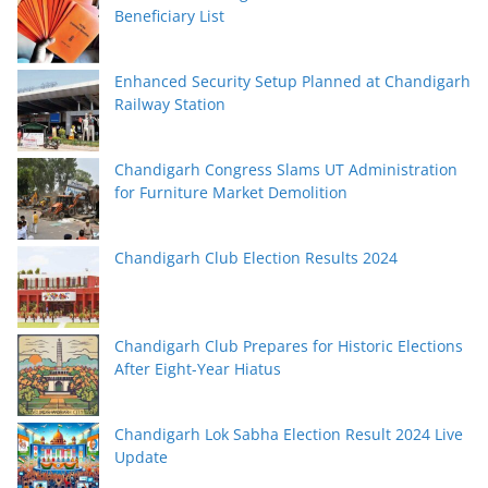
Beneficiary List
Enhanced Security Setup Planned at Chandigarh
Railway Station
Chandigarh Congress Slams UT Administration
for Furniture Market Demolition
Chandigarh Club Election Results 2024
Chandigarh Club Prepares for Historic Elections
After Eight-Year Hiatus
Chandigarh Lok Sabha Election Result 2024 Live
Update