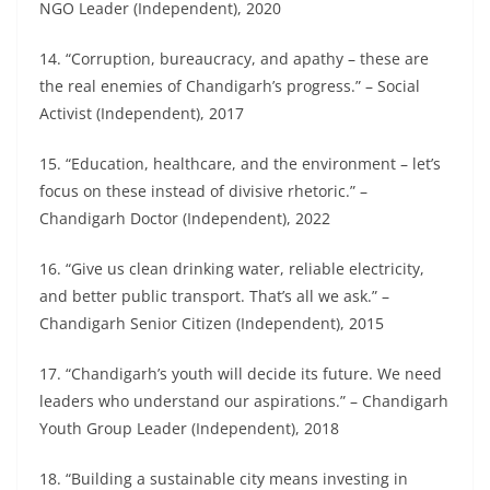
NGO Leader (Independent), 2020
14. “Corruption, bureaucracy, and apathy – these are
the real enemies of Chandigarh’s progress.” – Social
Activist (Independent), 2017
15. “Education, healthcare, and the environment – let’s
focus on these instead of divisive rhetoric.” –
Chandigarh Doctor (Independent), 2022
16. “Give us clean drinking water, reliable electricity,
and better public transport. That’s all we ask.” –
Chandigarh Senior Citizen (Independent), 2015
17. “Chandigarh’s youth will decide its future. We need
leaders who understand our aspirations.” – Chandigarh
Youth Group Leader (Independent), 2018
18. “Building a sustainable city means investing in