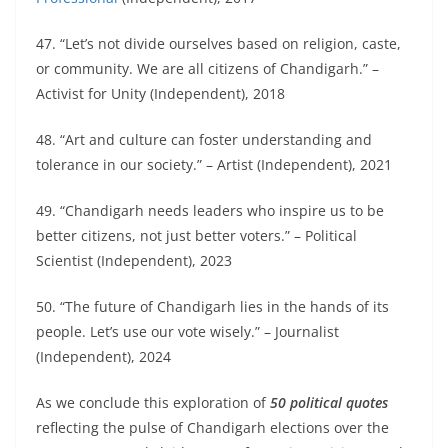
47. “Let’s not divide ourselves based on religion, caste,
or community. We are all citizens of Chandigarh.” –
Activist for Unity (Independent), 2018
48. “Art and culture can foster understanding and
tolerance in our society.” – Artist (Independent), 2021
49. “Chandigarh needs leaders who inspire us to be
better citizens, not just better voters.” – Political
Scientist (Independent), 2023
50. “The future of Chandigarh lies in the hands of its
people. Let’s use our vote wisely.” – Journalist
(Independent), 2024
As we conclude this exploration of
50 political quotes
reflecting the pulse of Chandigarh elections over the