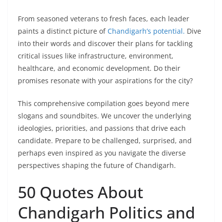
From seasoned veterans to fresh faces, each leader
paints a distinct picture of
Chandigarh’s potential.
Dive
into their words and discover their plans for tackling
critical issues like infrastructure, environment,
healthcare, and economic development. Do their
promises resonate with your aspirations for the city?
This comprehensive compilation goes beyond mere
slogans and soundbites. We uncover the underlying
ideologies, priorities, and passions that drive each
candidate. Prepare to be challenged, surprised, and
perhaps even inspired as you navigate the diverse
perspectives shaping the future of Chandigarh.
50 Quotes About
Chandigarh Politics and