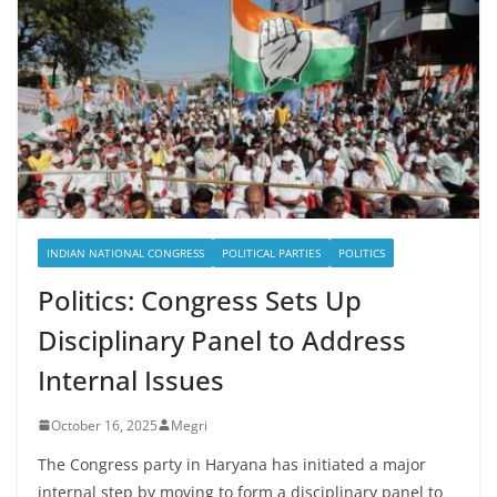
INDIAN NATIONAL CONGRESS
POLITICAL PARTIES
POLITICS
Politics: Congress Sets Up
Disciplinary Panel to Address
Internal Issues
October 16, 2025
Megri
The Congress party in Haryana has initiated a major
internal step by moving to form a disciplinary panel to