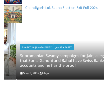
Chandigarh Lok Sabha Election Exit Poll 2024
BHARATIYA JANATA PARTY
JANATA PARTY
Subramanian Swamy campaigns for Jain, alleges
that Sonia Gandhi and Rahul have Swiss Banks
accounts and he has the proof
May 7, 2009
Megri