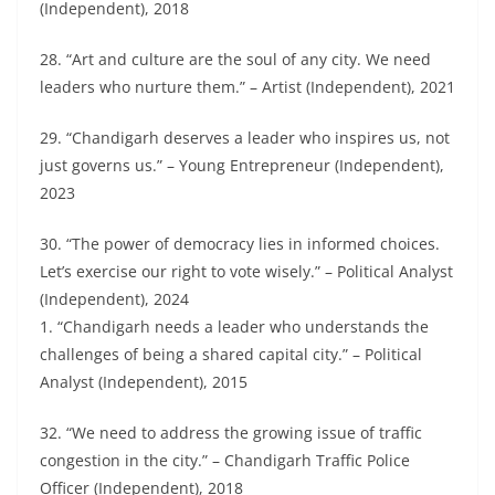
(Independent), 2018
28. “Art and culture are the soul of any city. We need
leaders who nurture them.” – Artist (Independent), 2021
29. “Chandigarh deserves a leader who inspires us, not
just governs us.” – Young Entrepreneur (Independent),
2023
30. “The power of democracy lies in informed choices.
Let’s exercise our right to vote wisely.” – Political Analyst
(Independent), 2024
1. “Chandigarh needs a leader who understands the
challenges of being a shared capital city.” – Political
Analyst (Independent), 2015
32. “We need to address the growing issue of traffic
congestion in the city.” – Chandigarh Traffic Police
Officer (Independent), 2018