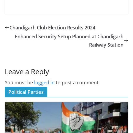
Chandigarh Club Election Results 2024
Enhanced Security Setup Planned at Chandigarh
Railway Station
Leave a Reply
You must be
logged in
to post a comment.
Political Parties