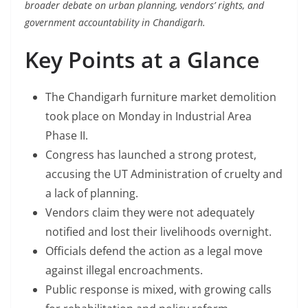
broader debate on urban planning, vendors’ rights, and
government accountability in Chandigarh.
Key Points at a Glance
The Chandigarh furniture market demolition
took place on Monday in Industrial Area
Phase II.
Congress has launched a strong protest,
accusing the UT Administration of cruelty and
a lack of planning.
Vendors claim they were not adequately
notified and lost their livelihoods overnight.
Officials defend the action as a legal move
against illegal encroachments.
Public response is mixed, with growing calls