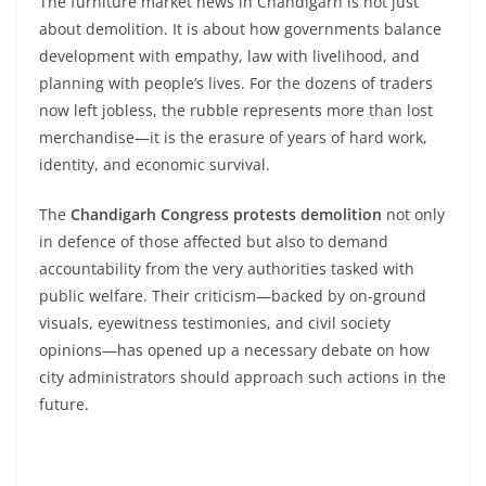
The furniture market news in Chandigarh is not just
about demolition. It is about how governments balance
development with empathy, law with livelihood, and
planning with people’s lives. For the dozens of traders
now left jobless, the rubble represents more than lost
merchandise—it is the erasure of years of hard work,
identity, and economic survival.
The
Chandigarh Congress protests demolition
not only
in defence of those affected but also to demand
accountability from the very authorities tasked with
public welfare. Their criticism—backed by on-ground
visuals, eyewitness testimonies, and civil society
opinions—has opened up a necessary debate on how
city administrators should approach such actions in the
future.