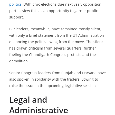
politics
. With civic elections due next year, opposition
parties view this as an opportunity to garner public
support.
BJP leaders, meanwhile, have remained mostly silent,
with only a brief statement from the UT Administration
distancing the political wing from the move. The silence
has drawn criticism from several quarters, further
fueling the Chandigarh Congress protests and the
demolition.
Senior Congress leaders from Punjab and Haryana have
also spoken in solidarity with the traders, vowing to
raise the issue in the upcoming legislative sessions.
Legal and
Administrative