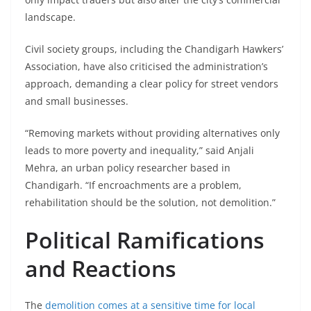
landscape.
Civil society groups, including the Chandigarh Hawkers’
Association, have also criticised the administration’s
approach, demanding a clear policy for street vendors
and small businesses.
“Removing markets without providing alternatives only
leads to more poverty and inequality,” said Anjali
Mehra, an urban policy researcher based in
Chandigarh. “If encroachments are a problem,
rehabilitation should be the solution, not demolition.”
Political Ramifications
and Reactions
The
demolition comes at a sensitive time for local