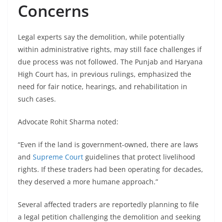
Concerns
Legal experts say the demolition, while potentially
within administrative rights, may still face challenges if
due process was not followed. The Punjab and Haryana
High Court has, in previous rulings, emphasized the
need for fair notice, hearings, and rehabilitation in
such cases.
Advocate Rohit Sharma noted:
“Even if the land is government-owned, there are laws
and
Supreme Court
guidelines that protect livelihood
rights. If these traders had been operating for decades,
they deserved a more humane approach.”
Several affected traders are reportedly planning to file
a legal petition challenging the demolition and seeking