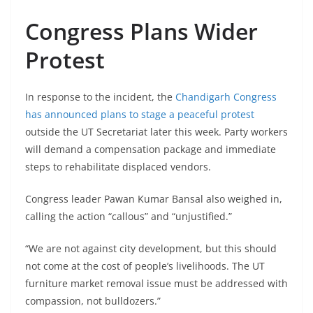
Congress Plans Wider
Protest
In response to the incident, the
Chandigarh Congress
has announced plans to stage a peaceful protest
outside the UT Secretariat later this week. Party workers
will demand a compensation package and immediate
steps to rehabilitate displaced vendors.
Congress leader Pawan Kumar Bansal also weighed in,
calling the action “callous” and “unjustified.”
“We are not against city development, but this should
not come at the cost of people’s livelihoods. The UT
furniture market removal issue must be addressed with
compassion, not bulldozers.”