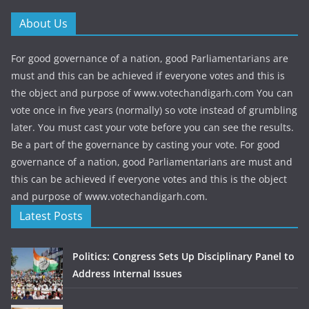
About Us
For good governance of a nation, good Parliamentarians are
must and this can be achieved if everyone votes and this is
the object and purpose of www.votechandigarh.com You can
vote once in five years (normally) so vote instead of grumbling
later. You must cast your vote before you can see the results.
Be a part of the governance by casting your vote. For good
governance of a nation, good Parliamentarians are must and
this can be achieved if everyone votes and this is the object
and purpose of www.votechandigarh.com.
Latest Posts
Politics: Congress Sets Up Disciplinary Panel to
Address Internal Issues