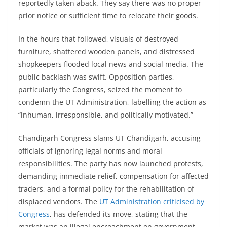
reportedly taken aback. They say there was no proper
prior notice or sufficient time to relocate their goods.
In the hours that followed, visuals of destroyed
furniture, shattered wooden panels, and distressed
shopkeepers flooded local news and social media. The
public backlash was swift. Opposition parties,
particularly the Congress, seized the moment to
condemn the UT Administration, labelling the action as
“inhuman, irresponsible, and politically motivated.”
Chandigarh Congress slams UT Chandigarh, accusing
officials of ignoring legal norms and moral
responsibilities. The party has now launched protests,
demanding immediate relief, compensation for affected
traders, and a formal policy for the rehabilitation of
displaced vendors. The
UT Administration criticised by
Congress
, has defended its move, stating that the
market was an illegal encroachment on government