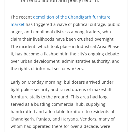
for rehabilitation and policy reform.
The recent
demolition of the Chandigarh furniture
market
has triggered a wave of political outrage, public
anger, and emotional distress among traders, who
claim their livelihoods have been crushed overnight.
The incident, which took place in Industrial Area Phase
II, has become a flashpoint in the city’s ongoing debate
over urban development, administrative authority, and
the rights of informal sector workers.
Early on Monday morning, bulldozers arrived under
tight police security and razed dozens of makeshift
furniture stalls to the ground. This area had long
served as a bustling commercial hub, supplying
handcrafted and affordable furniture to residents of
Chandigarh, Punjab, and Haryana. Vendors, many of
whom had operated there for over a decade, were