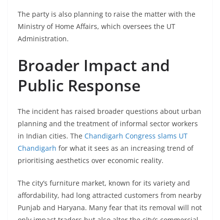
The party is also planning to raise the matter with the
Ministry of Home Affairs, which oversees the UT
Administration.
Broader Impact and
Public Response
The incident has raised broader questions about urban
planning and the treatment of informal sector workers
in Indian cities. The
Chandigarh Congress slams UT
Chandigarh
for what it sees as an increasing trend of
prioritising aesthetics over economic reality.
The city’s furniture market, known for its variety and
affordability, had long attracted customers from nearby
Punjab and Haryana. Many fear that its removal will not
only impact traders but also alter the city’s commercial