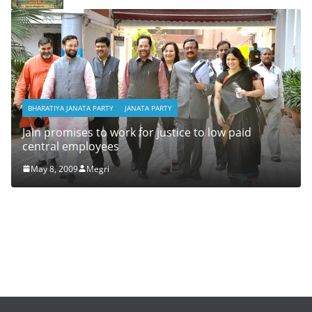
BHARATIYA JANATA PARTY
JANATA PARTY
Jain promises to work for justice to low paid
central employees
May 8, 2009
Megri