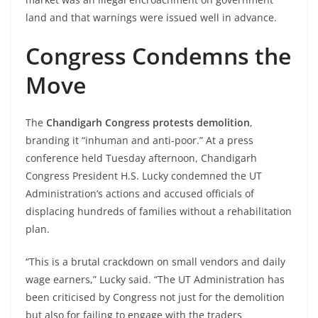
land and that warnings were issued well in advance.
Congress Condemns the
Move
The
Chandigarh Congress protests demolition
,
branding it “inhuman and anti-poor.” At a press
conference held Tuesday afternoon, Chandigarh
Congress President H.S. Lucky condemned the UT
Administration’s actions and accused officials of
displacing hundreds of families without a rehabilitation
plan.
“This is a brutal crackdown on small vendors and daily
wage earners,” Lucky said. “The UT Administration has
been criticised by Congress not just for the demolition
but also for failing to engage with the traders