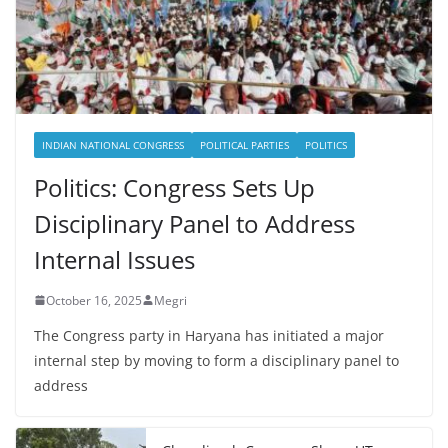
INDIAN NATIONAL CONGRESS
POLITICAL PARTIES
POLITICS
Politics: Congress Sets Up
Disciplinary Panel to Address
Internal Issues
October 16, 2025
Megri
The Congress party in Haryana has initiated a major
internal step by moving to form a disciplinary panel to
address