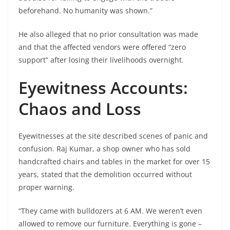
beforehand. No humanity was shown.”
He also alleged that no prior consultation was made
and that the affected vendors were offered “zero
support” after losing their livelihoods overnight.
Eyewitness Accounts:
Chaos and Loss
Eyewitnesses at the site described scenes of panic and
confusion. Raj Kumar, a shop owner who has sold
handcrafted chairs and tables in the market for over 15
years, stated that the demolition occurred without
proper warning.
“They came with bulldozers at 6 AM. We weren’t even
allowed to remove our furniture. Everything is gone –