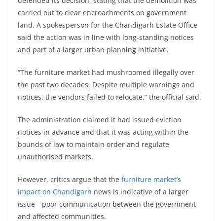
defended its decision, stating that the demolition was
carried out to clear encroachments on government
land. A spokesperson for the Chandigarh Estate Office
said the action was in line with long-standing notices
and part of a larger urban planning initiative.
“The furniture market had mushroomed illegally over
the past two decades. Despite multiple warnings and
notices, the vendors failed to relocate,” the official said.
The administration claimed it had issued eviction
notices in advance and that it was acting within the
bounds of law to maintain order and regulate
unauthorised markets.
However, critics argue that the
furniture market’s
impact on Chandigarh
news is indicative of a larger
issue—poor communication between the government
and affected communities.