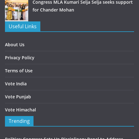
Congress MLA Kumari Selja Selja seeks support
for Chander Mohan
Useful Links
About Us
Privacy Policy
Terms of Use
Vote India
Vote Punjab
Vote Himachal
Trending