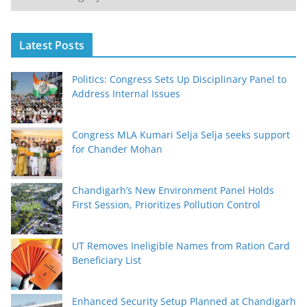
Latest Posts
Politics: Congress Sets Up Disciplinary Panel to
Address Internal Issues
Congress MLA Kumari Selja Selja seeks support
for Chander Mohan
Chandigarh’s New Environment Panel Holds
First Session, Prioritizes Pollution Control
UT Removes Ineligible Names from Ration Card
Beneficiary List
Enhanced Security Setup Planned at Chandigarh