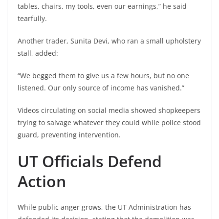
tables, chairs, my tools, even our earnings,” he said
tearfully.
Another trader, Sunita Devi, who ran a small upholstery
stall, added:
“We begged them to give us a few hours, but no one
listened. Our only source of income has vanished.”
Videos circulating on social media showed shopkeepers
trying to salvage whatever they could while police stood
guard, preventing intervention.
UT Officials Defend
Action
While public anger grows, the UT Administration has