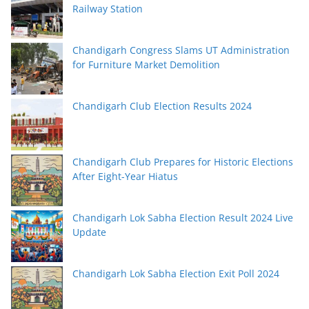
Railway Station
Chandigarh Congress Slams UT Administration
for Furniture Market Demolition
Chandigarh Club Election Results 2024
Chandigarh Club Prepares for Historic Elections
After Eight-Year Hiatus
Chandigarh Lok Sabha Election Result 2024 Live
Update
Chandigarh Lok Sabha Election Exit Poll 2024