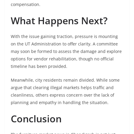
compensation.
What Happens Next?
With the issue gaining traction, pressure is mounting
on the UT Administration to offer clarity. A committee
may soon be formed to assess the damage and explore
options for vendor rehabilitation, though no official
timeline has been provided.
Meanwhile, city residents remain divided. While some
argue that clearing illegal markets helps traffic and
cleanliness, others express concern over the lack of
planning and empathy in handling the situation.
Conclusion