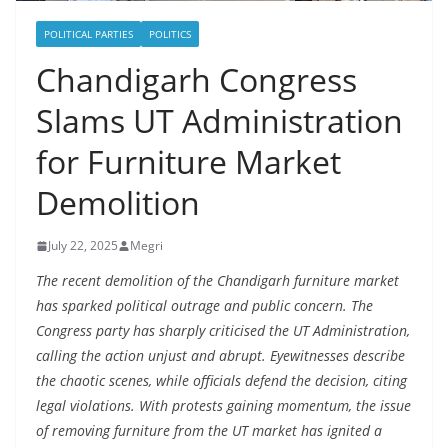
POLITICAL PARTIES
POLITICS
Chandigarh Congress
Slams UT Administration
for Furniture Market
Demolition
July 22, 2025
Megri
The recent demolition of the Chandigarh furniture market
has sparked political outrage and public concern. The
Congress party has sharply criticised the UT Administration,
calling the action unjust and abrupt. Eyewitnesses describe
the chaotic scenes, while officials defend the decision, citing
legal violations. With protests gaining momentum, the issue
of removing furniture from the UT market has ignited a