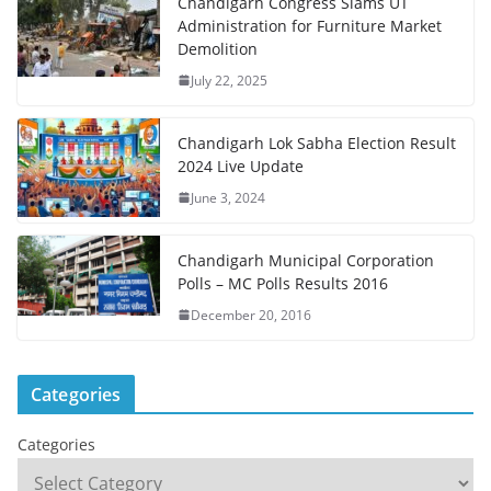
Chandigarh Congress Slams UT
Administration for Furniture Market
Demolition
July 22, 2025
Chandigarh Lok Sabha Election Result
2024 Live Update
June 3, 2024
Chandigarh Municipal Corporation
Polls – MC Polls Results 2016
December 20, 2016
Categories
Categories