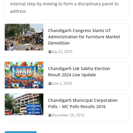
internal step by moving to form a disciplinary panel to
address
Chandigarh Congress Slams UT
Administration for Furniture Market
Demolition
July 22, 2025
Chandigarh Lok Sabha Election
Result 2024 Live Update
June 3, 2024
Chandigarh Municipal Corporation
Polls – MC Polls Results 2016
December 20, 2016