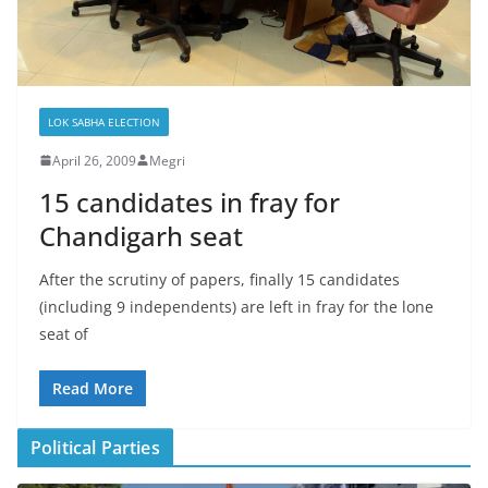
LOK SABHA ELECTION
April 26, 2009
Megri
15 candidates in fray for
Chandigarh seat
After the scrutiny of papers, finally 15 candidates
(including 9 independents) are left in fray for the lone
seat of
Read More
Political Parties