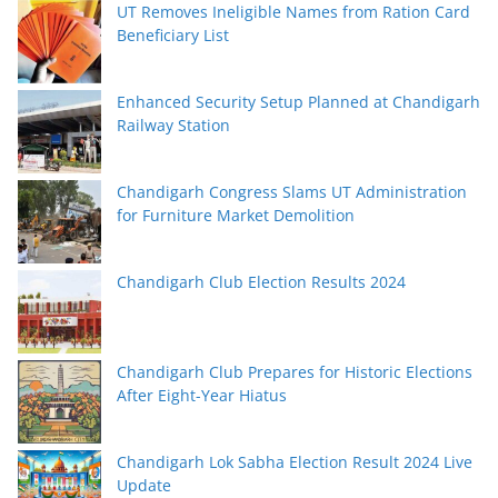
UT Removes Ineligible Names from Ration Card
Beneficiary List
Enhanced Security Setup Planned at Chandigarh
Railway Station
Chandigarh Congress Slams UT Administration
for Furniture Market Demolition
Chandigarh Club Election Results 2024
Chandigarh Club Prepares for Historic Elections
After Eight-Year Hiatus
Chandigarh Lok Sabha Election Result 2024 Live
Update