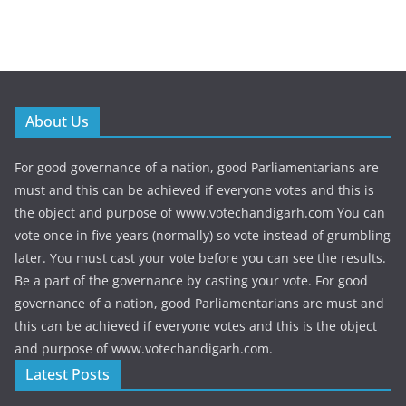
About Us
For good governance of a nation, good Parliamentarians are
must and this can be achieved if everyone votes and this is
the object and purpose of www.votechandigarh.com You can
vote once in five years (normally) so vote instead of grumbling
later. You must cast your vote before you can see the results.
Be a part of the governance by casting your vote. For good
governance of a nation, good Parliamentarians are must and
this can be achieved if everyone votes and this is the object
and purpose of www.votechandigarh.com.
Latest Posts