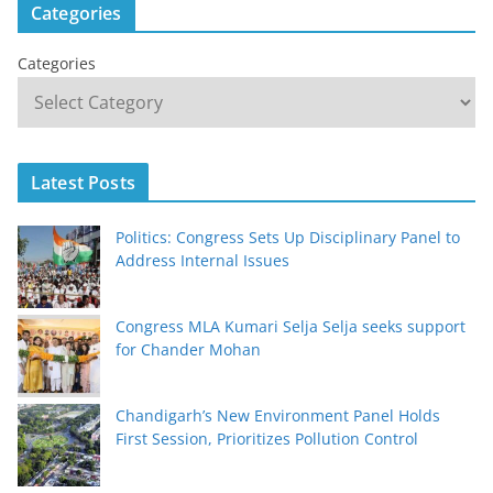
Categories
Categories
Latest Posts
Politics: Congress Sets Up Disciplinary Panel to
Address Internal Issues
Congress MLA Kumari Selja Selja seeks support
for Chander Mohan
Chandigarh’s New Environment Panel Holds
First Session, Prioritizes Pollution Control