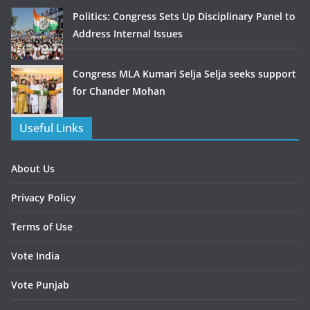
Politics: Congress Sets Up Disciplinary Panel to
Address Internal Issues
Congress MLA Kumari Selja Selja seeks support
for Chander Mohan
Useful Links
About Us
Privacy Policy
Terms of Use
Vote India
Vote Punjab