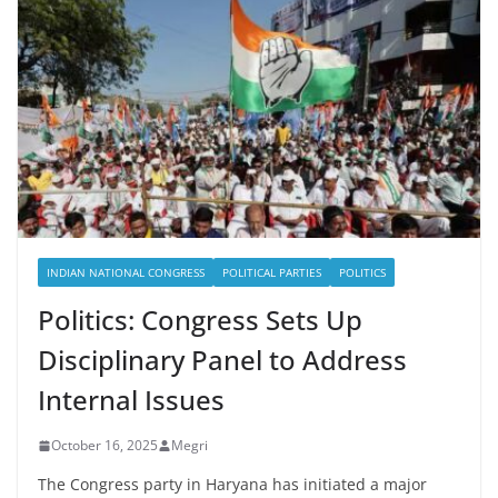
INDIAN NATIONAL CONGRESS
POLITICAL PARTIES
POLITICS
Politics: Congress Sets Up
Disciplinary Panel to Address
Internal Issues
October 16, 2025
Megri
The Congress party in Haryana has initiated a major