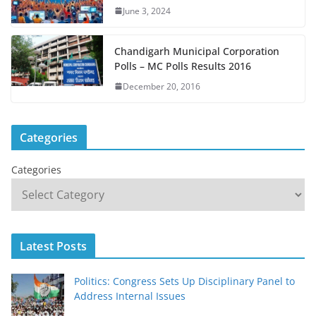
June 3, 2024
Chandigarh Municipal Corporation
Polls – MC Polls Results 2016
December 20, 2016
Categories
Categories
Latest Posts
Politics: Congress Sets Up Disciplinary Panel to
Address Internal Issues