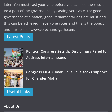
later. You must cast your vote before you can see the results.
Be a part of the governance by casting your vote. For good
governance of a nation, good Parliamentarians are must and
this can be achieved if everyone votes and this is the object
and purpose of www.votechandigarh.com.
Latest Posts
Politics: Congress Sets Up Disciplinary Panel to
Address Internal Issues
Congress MLA Kumari Selja Selja seeks support
for Chander Mohan
Useful Links
About Us