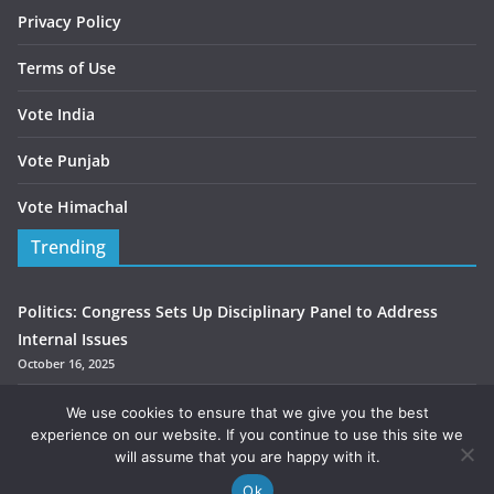
Privacy Policy
Terms of Use
Vote India
Vote Punjab
Vote Himachal
Trending
Politics: Congress Sets Up Disciplinary Panel to Address
Internal Issues
October 16, 2025
Congress MLA Kumari Selja Selja seeks support for Chander
We use cookies to ensure that we give you the best
Mohan
experience on our website. If you continue to use this site we
will assume that you are happy with it.
October 3, 2025
Ok