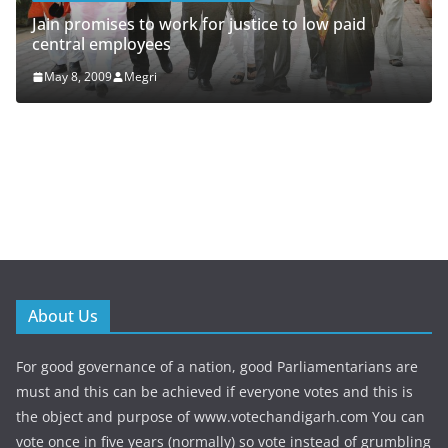
that Sonia Gandhi and R
accounts and he has the
k for justice to low paid
May 7, 2009
Megri
About Us
For good governance of a nation, good Parliamentarians are
must and this can be achieved if everyone votes and this is
the object and purpose of www.votechandigarh.com You can
vote once in five years (normally) so vote instead of grumbling