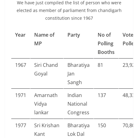
We have just compiled the list of person who were
elected as member of parliament from chandigarh
constitution since 1967
Year
Name of
Party
No of
Votes
MP
Polling
Polled
Booths
1967
Siri Chand
Bharatiya
81
23,929
Goyal
Jan
Sangh
1971
Amarnath
Indian
137
48,335
Vidya
National
lankar
Congress
1977
Sri Krishan
Bharatiya
150
70,808
Kant
Lok Dal