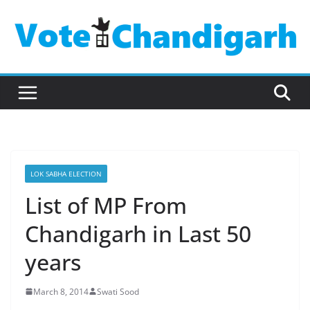
Skip
to
content
LOK SABHA ELECTION
List of MP From
Chandigarh in Last 50
years
March 8, 2014
Swati Sood