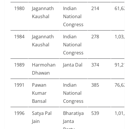
1980
Jagannath
Indian
214
61,624
Kaushal
National
Congress
1984
Jagannath
Indian
278
1,03,0
Kaushal
National
Congress
1989
Harmohan
Janta Dal
374
91,212
Dhawan
1991
Pawan
Indian
385
76,628
Kumar
National
Bansal
Congress
1996
Satya Pal
Bharatiya
539
1,01,1
Jain
Janta