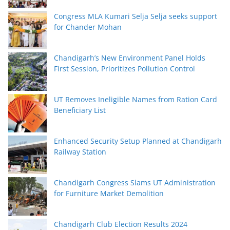
Congress MLA Kumari Selja Selja seeks support
for Chander Mohan
Chandigarh’s New Environment Panel Holds
First Session, Prioritizes Pollution Control
UT Removes Ineligible Names from Ration Card
Beneficiary List
Enhanced Security Setup Planned at Chandigarh
Railway Station
Chandigarh Congress Slams UT Administration
for Furniture Market Demolition
Chandigarh Club Election Results 2024