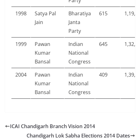
Party
1998
Satya Pal
Bharatiya
615
1,19,7
Jain
Janta
Party
1999
Pawan
Indian
645
1,32,9
Kumar
National
Bansal
Congress
2004
Pawan
Indian
409
1,39,8
Kumar
National
Bansal
Congress
ICAI Chandigarh Branch Vision 2014
Chandigarh Lok Sabha Elections 2014 Dates