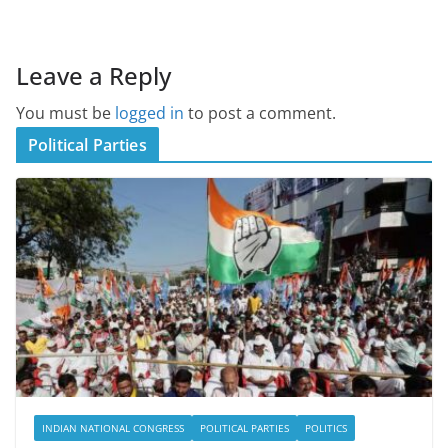
Leave a Reply
You must be
logged in
to post a comment.
Political Parties
INDIAN NATIONAL CONGRESS
POLITICAL PARTIES
POLITICS