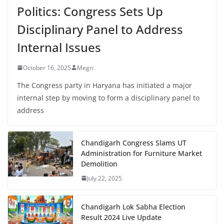
Politics: Congress Sets Up
Disciplinary Panel to Address
Internal Issues
October 16, 2025
Megri
The Congress party in Haryana has initiated a major
internal step by moving to form a disciplinary panel to
address
Chandigarh Congress Slams UT
Administration for Furniture Market
Demolition
July 22, 2025
Chandigarh Lok Sabha Election
Result 2024 Live Update