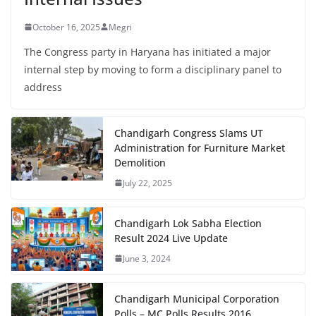
October 16, 2025
Megri
The Congress party in Haryana has initiated a major
internal step by moving to form a disciplinary panel to
address
Chandigarh Congress Slams UT
Administration for Furniture Market
Demolition
July 22, 2025
Chandigarh Lok Sabha Election
Result 2024 Live Update
June 3, 2024
Chandigarh Municipal Corporation
Polls – MC Polls Results 2016