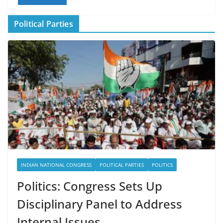
Political Parties
INDIAN NATIONAL CONGRESS
POLITICAL PARTIES
POLITICS
Politics: Congress Sets Up
Disciplinary Panel to Address
Internal Issues