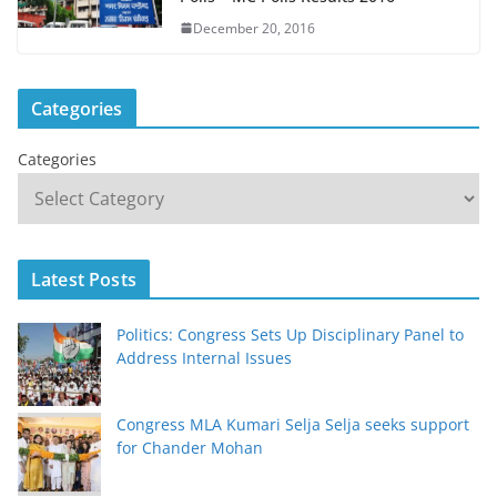
December 20, 2016
Categories
Categories
Latest Posts
Politics: Congress Sets Up Disciplinary Panel to
Address Internal Issues
Congress MLA Kumari Selja Selja seeks support
for Chander Mohan