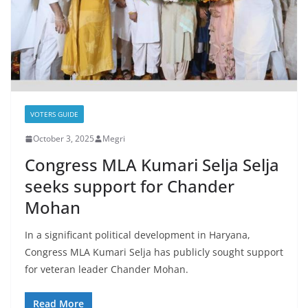
VOTERS GUIDE
October 3, 2025
Megri
Congress MLA Kumari Selja Selja
seeks support for Chander
Mohan
In a significant political development in Haryana,
Congress MLA Kumari Selja has publicly sought support
for veteran leader Chander Mohan.
Read More