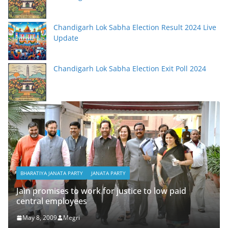
Chandigarh Lok Sabha Election Result 2024 Live
Update
Chandigarh Lok Sabha Election Exit Poll 2024
BHA
Sub
BHARATIYA JANATA PARTY
JANATA PARTY
tha
acc
Jain promises to work for justice to low paid
central employees
Ma
May 8, 2009
Megri