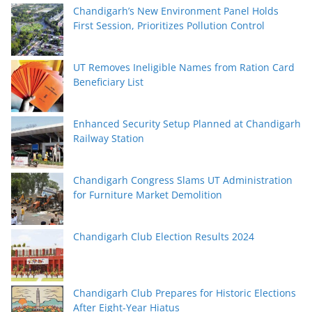
Chandigarh’s New Environment Panel Holds
First Session, Prioritizes Pollution Control
UT Removes Ineligible Names from Ration Card
Beneficiary List
Enhanced Security Setup Planned at Chandigarh
Railway Station
Chandigarh Congress Slams UT Administration
for Furniture Market Demolition
Chandigarh Club Election Results 2024
Chandigarh Club Prepares for Historic Elections
After Eight-Year Hiatus