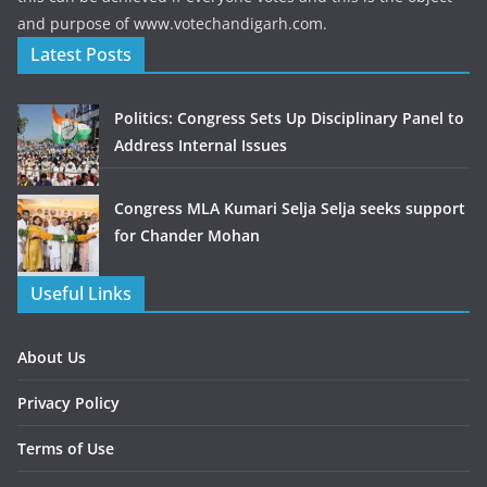
and purpose of www.votechandigarh.com.
Latest Posts
Politics: Congress Sets Up Disciplinary Panel to
Address Internal Issues
Congress MLA Kumari Selja Selja seeks support
for Chander Mohan
Useful Links
About Us
Privacy Policy
Terms of Use