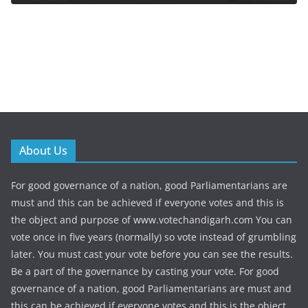
About Us
For good governance of a nation, good Parliamentarians are
must and this can be achieved if everyone votes and this is
the object and purpose of www.votechandigarh.com You can
vote once in five years (normally) so vote instead of grumbling
later. You must cast your vote before you can see the results.
Be a part of the governance by casting your vote. For good
governance of a nation, good Parliamentarians are must and
this can be achieved if everyone votes and this is the object