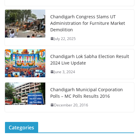
Chandigarh Congress Slams UT
Administration for Furniture Market
Demolition
July 22, 2025
Chandigarh Lok Sabha Election Result
2024 Live Update
June 3, 2024
Chandigarh Municipal Corporation
Polls – MC Polls Results 2016
December 20, 2016
Categories