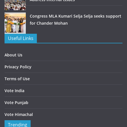
Congress MLA Kumari Selja Selja seeks support
for Chander Mohan
Useful Links
About Us
Privacy Policy
Terms of Use
Vote India
Vote Punjab
Vote Himachal
Trending