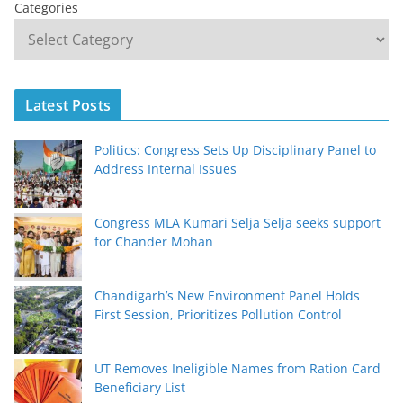
Categories
Latest Posts
Politics: Congress Sets Up Disciplinary Panel to
Address Internal Issues
Congress MLA Kumari Selja Selja seeks support
for Chander Mohan
Chandigarh’s New Environment Panel Holds
First Session, Prioritizes Pollution Control
UT Removes Ineligible Names from Ration Card
Beneficiary List