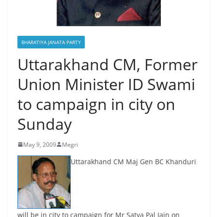
BHARATIYA JANATA PARTY
Uttarakhand CM, Former
Union Minister ID Swami
to campaign in city on
Sunday
May 9, 2009
Megri
Uttarakhand CM Maj Gen BC Khanduri
will be in city to campaign for Mr Satya Pal Jain on