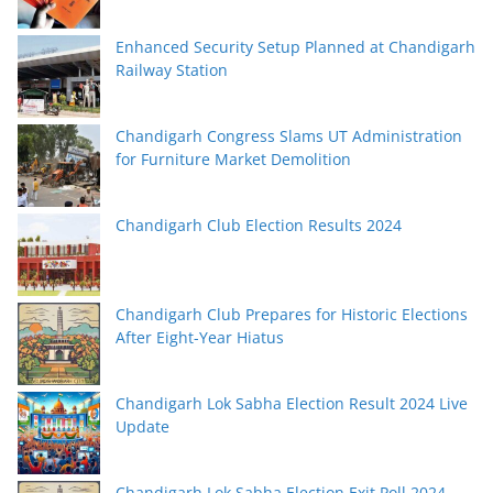
Enhanced Security Setup Planned at Chandigarh
Railway Station
Chandigarh Congress Slams UT Administration
for Furniture Market Demolition
Chandigarh Club Election Results 2024
Chandigarh Club Prepares for Historic Elections
After Eight-Year Hiatus
Chandigarh Lok Sabha Election Result 2024 Live
Update
Chandigarh Lok Sabha Election Exit Poll 2024