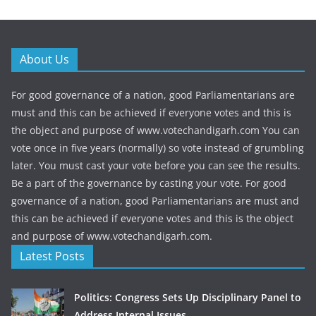
About Us
For good governance of a nation, good Parliamentarians are
must and this can be achieved if everyone votes and this is
the object and purpose of www.votechandigarh.com You can
vote once in five years (normally) so vote instead of grumbling
later. You must cast your vote before you can see the results.
Be a part of the governance by casting your vote. For good
governance of a nation, good Parliamentarians are must and
this can be achieved if everyone votes and this is the object
and purpose of www.votechandigarh.com.
Latest Posts
Politics: Congress Sets Up Disciplinary Panel to
Address Internal Issues