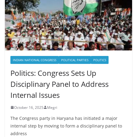
INDIAN NATIONAL CONGRESS
POLITICAL PARTIES
POLITICS
Politics: Congress Sets Up
Disciplinary Panel to Address
Internal Issues
October 16, 2025
Megri
The Congress party in Haryana has initiated a major
internal step by moving to form a disciplinary panel to
address