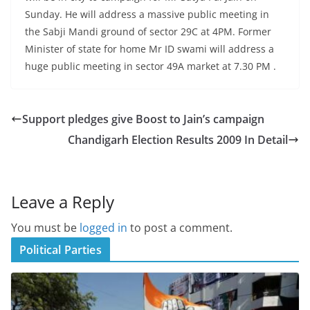
Sunday. He will address a massive public meeting in
the Sabji Mandi ground of sector 29C at 4PM. Former
Minister of state for home Mr ID swami will address a
huge public meeting in sector 49A market at 7.30 PM .
Support pledges give Boost to Jain’s campaign
Chandigarh Election Results 2009 In Detail
Leave a Reply
You must be
logged in
to post a comment.
Political Parties