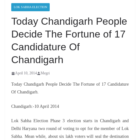
LOK SABHA ELECTION
Today Chandigarh People
Decide The Fortune of 17
Candidature Of
Chandigarh
April 10, 2014
Megri
Today Chandigarh People Decide The Fortune of 17 Candidature
Of Chandigarh.
Chandigarh:-10 April 2014
Lok Sabha Election Phase 3 election starts in Chandigarh and
Delhi Haryana two round of voting to opt for the member of Lok
Sabha. Mean while, about six lakh voters will seal the destination