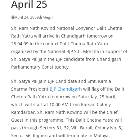
April 25
April 24, 2009
Megri
Sh. Ram Nath Kovind National Convenor Dalit Chetna
Rath Yatra will arrive in Chandigarh tomorrow on
25.04.09 in the context Dalit Chetna Rath Yatra
organized by the National BJP S.C. Morcha in support of
Sh. Satya Pal Jain the BJP candidate from Chandigarh
Parliamentary Constituency.
Sh. Satya Pal Jain BJP Candidate and Smt. Kamla
Sharma President
BJP Chandigarh
will flag off the Dalit
Chetna Rath Yatra tomorrow on Saturday, 25 April,
which will start at 10:00 AM from Karsan Colony
Ramdarbar. Sh. Ram Nath Kowind will be the Chief
Guest in this programme. This Dalit Chetna Yatra will
pass through Sectors 31, 32, Vill. Burail, Colony No. 5,
Sector 56, Kajheri and will terminate in Maloya.