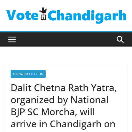
Skip
to
content
LOK SABHA ELECTION
Dalit Chetna Rath Yatra,
organized by National
BJP SC Morcha, will
arrive in Chandigarh on