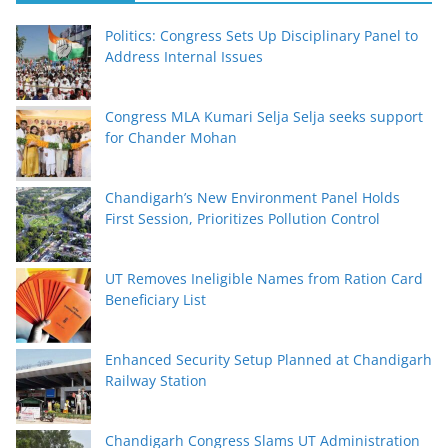
Politics: Congress Sets Up Disciplinary Panel to
Address Internal Issues
Congress MLA Kumari Selja Selja seeks support
for Chander Mohan
Chandigarh’s New Environment Panel Holds
First Session, Prioritizes Pollution Control
UT Removes Ineligible Names from Ration Card
Beneficiary List
Enhanced Security Setup Planned at Chandigarh
Railway Station
Chandigarh Congress Slams UT Administration