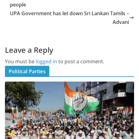
people
UPA Government has let down Sri Lankan Tamils –
Advani
Leave a Reply
You must be
logged in
to post a comment.
Political Parties