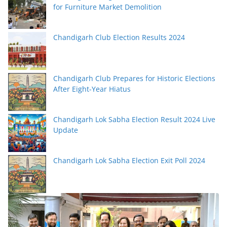
for Furniture Market Demolition
Chandigarh Club Election Results 2024
Chandigarh Club Prepares for Historic Elections
After Eight-Year Hiatus
Chandigarh Lok Sabha Election Result 2024 Live
Update
Chandigarh Lok Sabha Election Exit Poll 2024