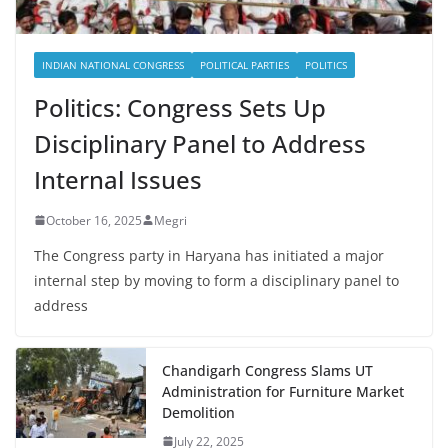
INDIAN NATIONAL CONGRESS
POLITICAL PARTIES
POLITICS
Politics: Congress Sets Up
Disciplinary Panel to Address
Internal Issues
October 16, 2025
Megri
The Congress party in Haryana has initiated a major
internal step by moving to form a disciplinary panel to
address
Chandigarh Congress Slams UT
Administration for Furniture Market
Demolition
July 22, 2025