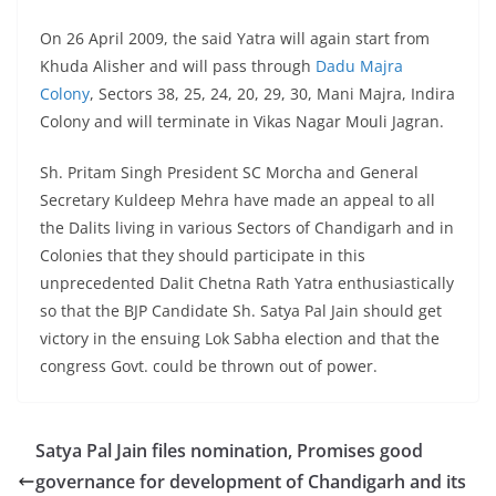
On 26 April 2009, the said Yatra will again start from
Khuda Alisher and will pass through
Dadu Majra
Colony
, Sectors 38, 25, 24, 20, 29, 30, Mani Majra, Indira
Colony and will terminate in Vikas Nagar Mouli Jagran.
Sh. Pritam Singh President SC Morcha and General
Secretary Kuldeep Mehra have made an appeal to all
the Dalits living in various Sectors of Chandigarh and in
Colonies that they should participate in this
unprecedented Dalit Chetna Rath Yatra enthusiastically
so that the BJP Candidate Sh. Satya Pal Jain should get
victory in the ensuing Lok Sabha election and that the
congress Govt. could be thrown out of power.
Satya Pal Jain files nomination, Promises good
governance for development of Chandigarh and its