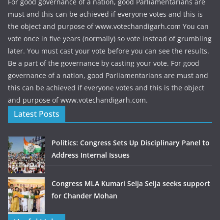
For good governance of a nation, good Parliamentarians are
must and this can be achieved if everyone votes and this is
the object and purpose of www.votechandigarh.com You can
vote once in five years (normally) so vote instead of grumbling
later. You must cast your vote before you can see the results.
Be a part of the governance by casting your vote. For good
governance of a nation, good Parliamentarians are must and
this can be achieved if everyone votes and this is the object
and purpose of www.votechandigarh.com.
Latest Posts
Politics: Congress Sets Up Disciplinary Panel to
Address Internal Issues
Congress MLA Kumari Selja Selja seeks support
for Chander Mohan