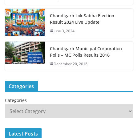
Chandigarh Lok Sabha Election
Result 2024 Live Update
June 3, 2024
Chandigarh Municipal Corporation
Polls – MC Polls Results 2016
December 20, 2016
Categories
Categories
Latest Posts