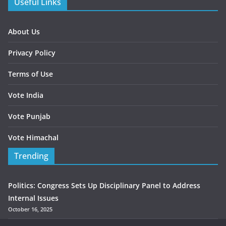
Useful Links
About Us
Privacy Policy
Terms of Use
Vote India
Vote Punjab
Vote Himachal
Trending
Politics: Congress Sets Up Disciplinary Panel to Address
Internal Issues
October 16, 2025