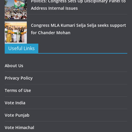
Politics: Congress Sets Up Disciplinary Panel to
Address Internal Issues
Congress MLA Kumari Selja Selja seeks support
for Chander Mohan
Useful Links
About Us
Privacy Policy
Terms of Use
Vote India
Vote Punjab
Vote Himachal