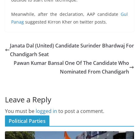
Meanwhile, after the declaration, AAP candidate
Gul
Panag
suggested Kirron Kher on twitter posts.
Janata Dal (United) Candidate Surinder Bhardwaj For
Chandigarh Seat
Pawan Kumar Bansal One Of The Candidate Who
Nominated From Chandigarh
Leave a Reply
You must be
logged in
to post a comment.
Political Parties