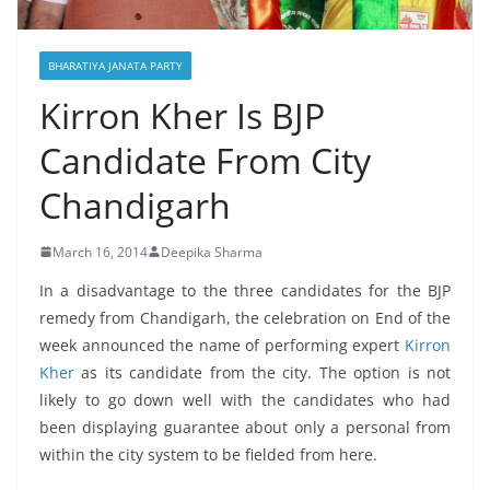
BHARATIYA JANATA PARTY
Kirron Kher Is BJP
Candidate From City
Chandigarh
March 16, 2014
Deepika Sharma
In a disadvantage to the three candidates for the BJP
remedy from Chandigarh, the celebration on End of the
week announced the name of performing expert
Kirron
Kher
as its candidate from the city. The option is not
likely to go down well with the candidates who had
been displaying guarantee about only a personal from
within the city system to be fielded from here.