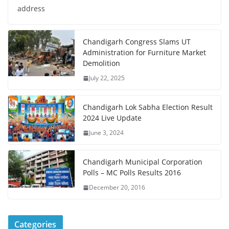
address
Chandigarh Congress Slams UT
Administration for Furniture Market
Demolition
July 22, 2025
Chandigarh Lok Sabha Election Result
2024 Live Update
June 3, 2024
Chandigarh Municipal Corporation
Polls – MC Polls Results 2016
December 20, 2016
Categories