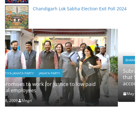
Chandigarh Lok Sabha Election Exit Poll 2024
BHARATIYA JANATA PARTY
JANATA PARTY
Subramanian Swamy campaigns for Jain, alleg
that Sonia Gandhi and Rahul have Swiss Bank
accounts and he has the proof
id
May 7, 2009
Megri