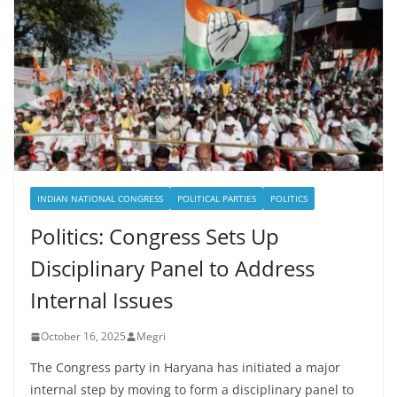
INDIAN NATIONAL CONGRESS
POLITICAL PARTIES
POLITICS
Politics: Congress Sets Up
Disciplinary Panel to Address
Internal Issues
October 16, 2025
Megri
The Congress party in Haryana has initiated a major
internal step by moving to form a disciplinary panel to