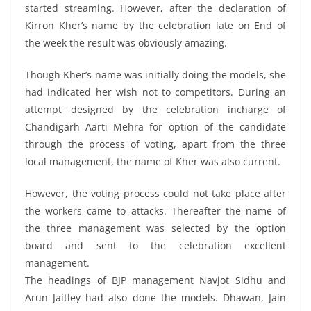
started streaming. However, after the declaration of
Kirron Kher’s name by the celebration late on End of
the week the result was obviously amazing.
Though Kher’s name was initially doing the models, she
had indicated her wish not to competitors. During an
attempt designed by the celebration incharge of
Chandigarh Aarti Mehra for option of the candidate
through the process of voting, apart from the three
local management, the name of Kher was also current.
However, the voting process could not take place after
the workers came to attacks. Thereafter the name of
the three management was selected by the option
board and sent to the celebration excellent
management.
The headings of BJP management Navjot Sidhu and
Arun Jaitley had also done the models. Dhawan, Jain