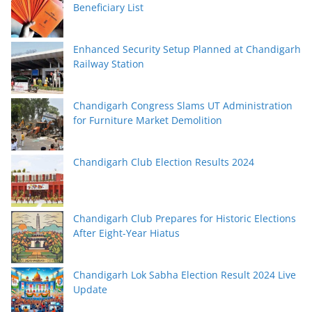
Beneficiary List
Enhanced Security Setup Planned at Chandigarh
Railway Station
Chandigarh Congress Slams UT Administration
for Furniture Market Demolition
Chandigarh Club Election Results 2024
Chandigarh Club Prepares for Historic Elections
After Eight-Year Hiatus
Chandigarh Lok Sabha Election Result 2024 Live
Update