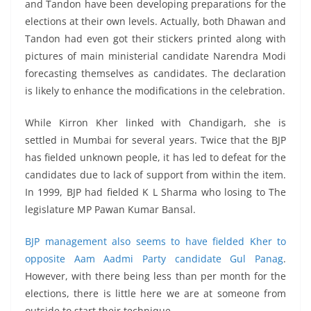
and Tandon have been developing preparations for the
elections at their own levels. Actually, both Dhawan and
Tandon had even got their stickers printed along with
pictures of main ministerial candidate Narendra Modi
forecasting themselves as candidates. The declaration
is likely to enhance the modifications in the celebration.
While Kirron Kher linked with Chandigarh, she is
settled in Mumbai for several years. Twice that the BJP
has fielded unknown people, it has led to defeat for the
candidates due to lack of support from within the item.
In 1999, BJP had fielded K L Sharma who losing to The
legislature MP Pawan Kumar Bansal.
BJP management also seems to have fielded Kher to
opposite Aam Aadmi Party candidate Gul Panag
.
However, with there being less than per month for the
elections, there is little here we are at someone from
outside to start their technique.