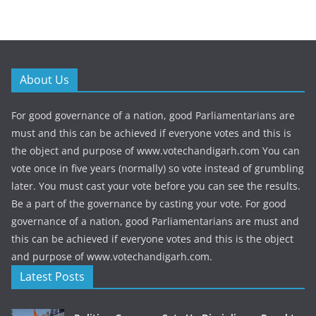
About Us
For good governance of a nation, good Parliamentarians are
must and this can be achieved if everyone votes and this is
the object and purpose of www.votechandigarh.com You can
vote once in five years (normally) so vote instead of grumbling
later. You must cast your vote before you can see the results.
Be a part of the governance by casting your vote. For good
governance of a nation, good Parliamentarians are must and
this can be achieved if everyone votes and this is the object
and purpose of www.votechandigarh.com.
Latest Posts