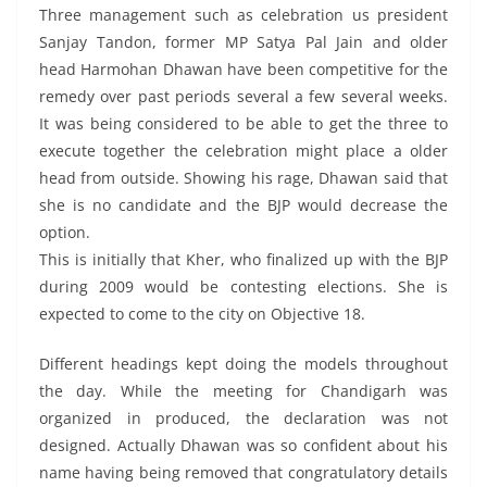
Three management such as celebration us president
Sanjay Tandon, former MP Satya Pal Jain and older
head Harmohan Dhawan have been competitive for the
remedy over past periods several a few several weeks.
It was being considered to be able to get the three to
execute together the celebration might place a older
head from outside. Showing his rage, Dhawan said that
she is no candidate and the BJP would decrease the
option.
This is initially that Kher, who finalized up with the BJP
during 2009 would be contesting elections. She is
expected to come to the city on Objective 18.
Different headings kept doing the models throughout
the day. While the meeting for Chandigarh was
organized in produced, the declaration was not
designed. Actually Dhawan was so confident about his
name having being removed that congratulatory details