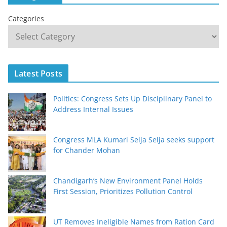
Categories
Latest Posts
Politics: Congress Sets Up Disciplinary Panel to
Address Internal Issues
Congress MLA Kumari Selja Selja seeks support
for Chander Mohan
Chandigarh’s New Environment Panel Holds
First Session, Prioritizes Pollution Control
UT Removes Ineligible Names from Ration Card